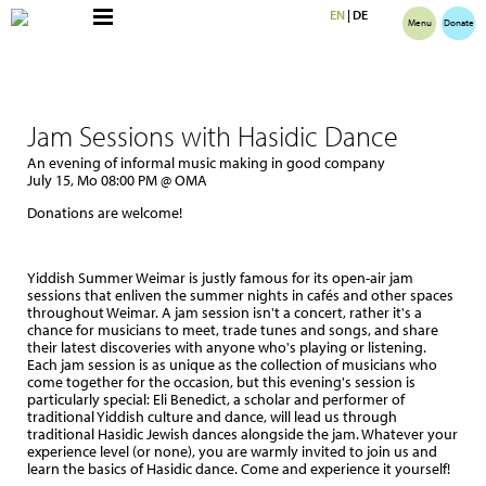
EN
|
DE
Menu
Donate
Jam Sessions with Hasidic Dance
An evening of informal music making in good company
July 15, Mo 08:00 PM @ OMA
Donations are welcome!
Yiddish Summer Weimar is justly famous for its open-air jam
sessions that enliven the summer nights in cafés and other spaces
throughout Weimar. A jam session isn't a concert, rather it's a
chance for musicians to meet, trade tunes and songs, and share
their latest discoveries with anyone who's playing or listening.
Each jam session is as unique as the collection of musicians who
come together for the occasion, but this evening's session is
particularly special: Eli Benedict, a scholar and performer of
traditional Yiddish culture and dance, will lead us through
traditional Hasidic Jewish dances alongside the jam. Whatever your
experience level (or none), you are warmly invited to join us and
learn the basics of Hasidic dance. Come and experience it yourself!