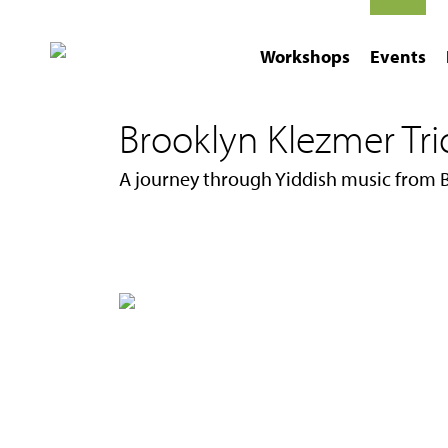
Workshops
Events
Brooklyn Klezmer Trio 
A journey through Yiddish music from 