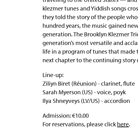
klezmer tunes and Yiddish songs cros
they told the story of the people wh
hundred years, the music gained new
generation. The Brooklyn Klezmer Trio
generation’s most versatile and accla
life in a program of tunes that made t
next chapter to the continuing story 
Line-up:
Ziliyn Biret (Réunion) - clarinet, flute
Sarah Myerson (US) - voice, poyk
Ilya Shneyveys (LV/US) - accordion
Admission: €10.00
For reservations, please click
here
.