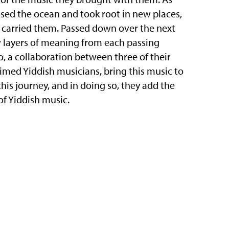
sed the ocean and took root in new places,
o carried them. Passed down over the next
 layers of meaning from each passing
, a collaboration between three of their
imed Yiddish musicians, bring this music to
his journey, and in doing so, they add the
of Yiddish music.