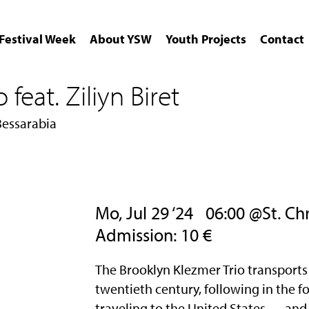
Festival Week
About YSW
Youth Projects
Contact
feat. Ziliyn Biret
Bessarabia
Mo, Jul 29 ‘24
06:00 @St. Chri
Admission: 10 €
The Brooklyn Klezmer Trio transports 
twentieth century, following in the 
traveling to the United States — and