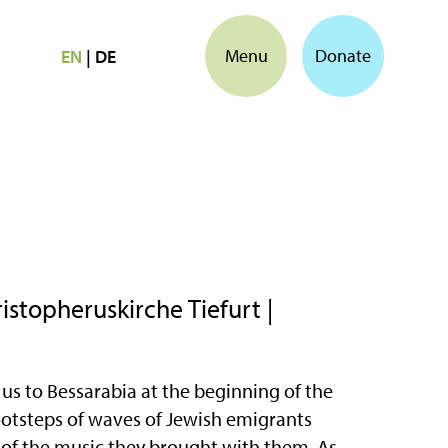
Menu
Donate
EN
|
DE
stopheruskirche Tiefurt |
us to Bessarabia at the beginning of the
footsteps of waves of Jewish emigrants
 of the music they brought with them. As